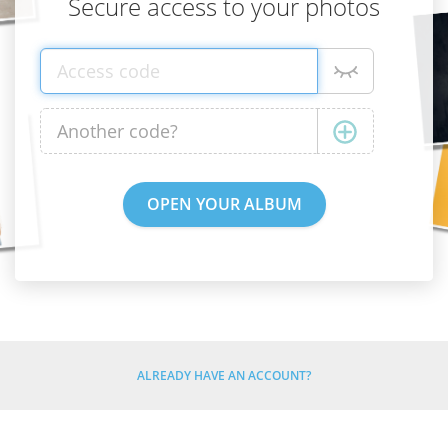
Secure access to your photos
ALREADY HAVE AN ACCOUNT?