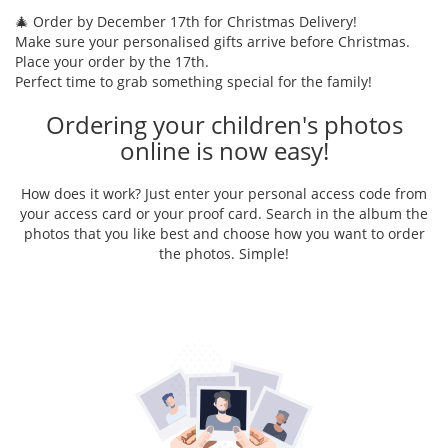
🎄 Order by December 17th for Christmas Delivery!
Make sure your personalised gifts arrive before Christmas.
Place your order by the 17th.
Perfect time to grab something special for the family!
Ordering your children's photos
online is now easy!
How does it work? Just enter your personal access code from
your access card or your proof card. Search in the album the
photos that you like best and choose how you want to order
the photos. Simple!