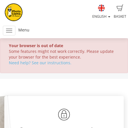
ENGLISH
BASKET
Menu
Your browser is out of date
Some features might not work correctly. Please update
your browser for the best experience.
Need help? See our instructions.