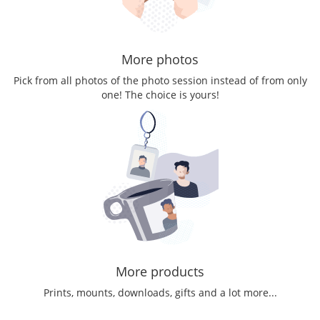
More photos
Pick from all photos of the photo session instead of from only
one! The choice is yours!
More products
Prints, mounts, downloads, gifts and a lot more...