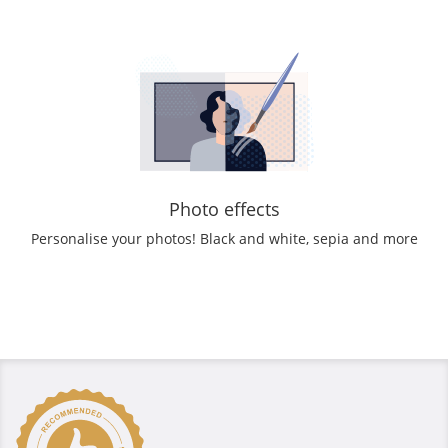
Photo effects
Personalise your photos! Black and white, sepia and more